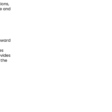
ions,
re and
wnward
es
ovides
 the