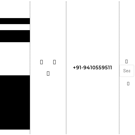
+91-9410559511