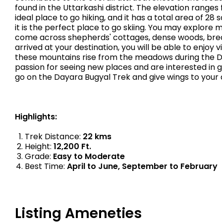
found in the Uttarkashi district. The elevation ranges 
ideal place to go hiking, and it has a total area of 2
it is the perfect place to go skiing. You may explore 
come across shepherds' cottages, dense woods, brea
arrived at your destination, you will be able to enj
these mountains rise from the meadows during the Daya
passion for seeing new places and are interested in g
go on the Dayara Bugyal Trek and give wings to your 
Highlights:
Trek Distance:
22 kms
Height:
12,200 Ft.
Grade:
Easy to Moderate
Best Time:
April to June, September to February
Listing Ameneties