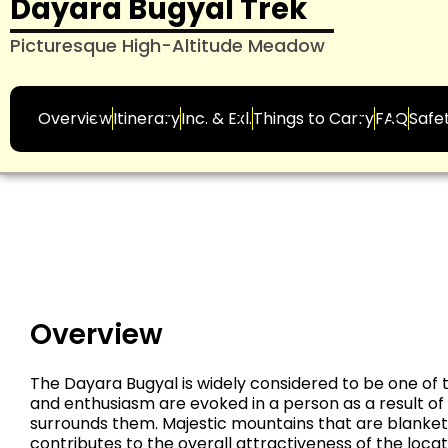
Dayara Bugyal Trek
Picturesque High-Altitude Meadow
Overview
Itinerary
Inc. & Exl.
Things to Carry
FAQ
Safe
Overview
The Dayara Bugyal is widely considered to be one of t
and enthusiasm are evoked in a person as a result o
surrounds them. Majestic mountains that are blanket
contributes to the overall attractiveness of the loca