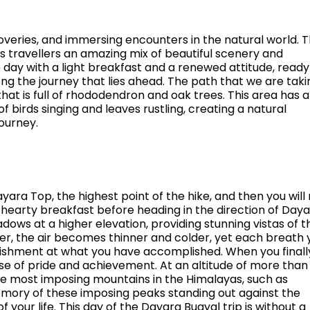
iscoveries, and immersing encounters in the natural world. 
s travellers an amazing mix of beautiful scenery and
 day with a light breakfast and a renewed attitude, ready
along the journey that lies ahead. The path that we are taki
that is full of rhododendron and oak trees. This area has a
 birds singing and leaves rustling, creating a natural
ourney.
ayara Top, the highest point of the hike, and then you wil
 hearty breakfast before heading in the direction of Day
ows at a higher elevation, providing stunning vistas of t
r, the air becomes thinner and colder, yet each breath 
onishment at what you have accomplished. When you finall
se of pride and achievement. At an altitude of more than
he most imposing mountains in the Himalayas, such as
mory of these imposing peaks standing out against the
 of your life. This day of the Dayara Bugyal trip is without a