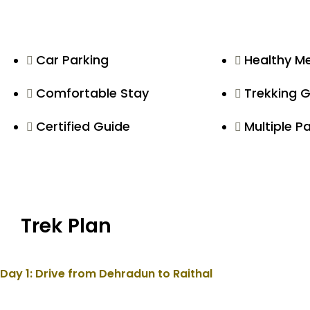
Car Parking
Healthy M
Comfortable Stay
Trekking 
Certified Guide
Multiple 
Trek Plan
Day 1: Drive from Dehradun to Raithal