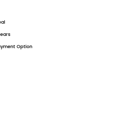
eal
Gears
Payment Option