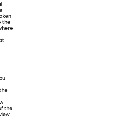
l
he
taken
p the
 where
at
you
 the
ow
f the
view