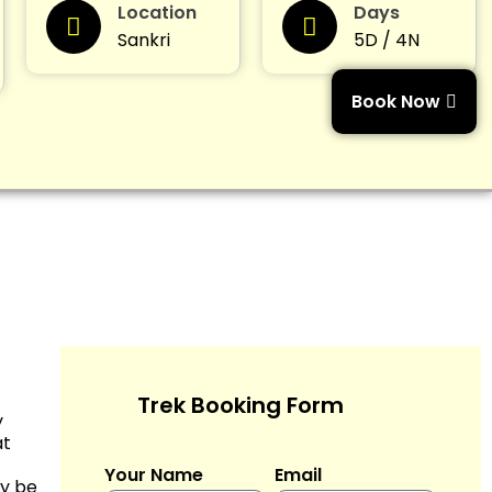
Location
Days
Sankri
5D / 4N
Book Now
Trek Booking Form
y
at
Your Name
Email
ay be