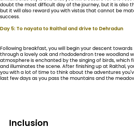
doubt the most difficult day of the journey, but it is also t
but it will also reward you with vistas that cannot be ma
success.
Day 5: To nayata to Raithal and drive to Dehradun
Following breakfast, you will begin your descent towards
through a lovely oak and rhododendron tree woodland whi
atmosphere is enchanted by the singing of birds, which fil
and illuminates the scene. After finishing up at Raithal, y
you with a lot of time to think about the adventures yo
last few days as you pass the mountains and the meadow
Inclusion