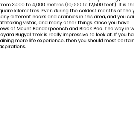
from 3,000 to 4,000 metres (10,000 to 12,500 feet). It is th
8 square kilometres. Even during the coldest months of the 
many different nooks and crannies in this area, and you ca
thtaking vistas, and many other things. Once you have
oy views of Mount Banderpoonch and Black Pea. The way in 
ra Bugyal Trek is really impressive to look at. If you h
aining more life experience, then you should most certain
aspirations.