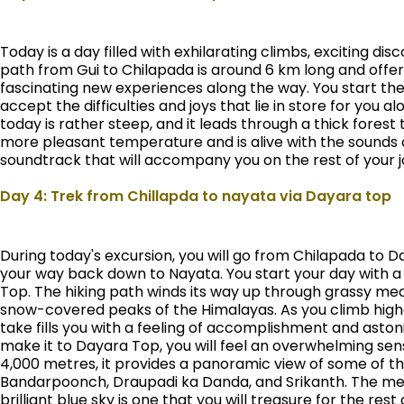
Today is a day filled with exhilarating climbs, exciting d
path from Gui to Chilapada is around 6 km long and offer
fascinating new experiences along the way. You start the
accept the difficulties and joys that lie in store for you 
today is rather steep, and it leads through a thick forest 
more pleasant temperature and is alive with the sounds of
soundtrack that will accompany you on the rest of your j
Day 4: Trek from Chillapda to nayata via Dayara top
During today's excursion, you will go from Chilapada to D
your way back down to Nayata. You start your day with a
Top. The hiking path winds its way up through grassy mead
snow-covered peaks of the Himalayas. As you climb highe
take fills you with a feeling of accomplishment and ast
make it to Dayara Top, you will feel an overwhelming sen
4,000 metres, it provides a panoramic view of some of t
Bandarpoonch, Draupadi ka Danda, and Srikanth. The me
brilliant blue sky is one that you will treasure for the rest