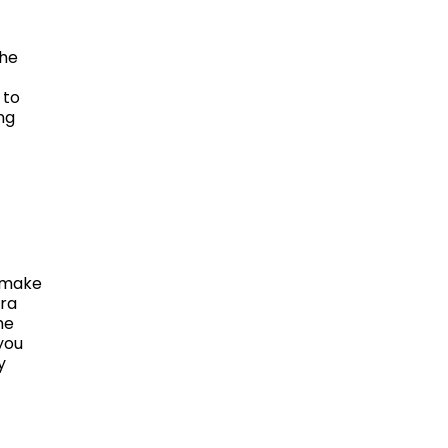
The
 to
ng
l make
ara
he
you
y