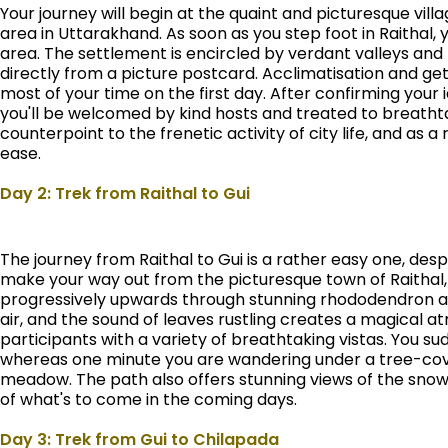
Your journey will begin at the quaint and picturesque villa
area in Uttarakhand. As soon as you step foot in Raithal, 
area. The settlement is encircled by verdant valleys and 
directly from a picture postcard. Acclimatisation and ge
most of your time on the first day. After confirming your 
you'll be welcomed by kind hosts and treated to breathtak
counterpoint to the frenetic activity of city life, and as 
ease.
Day 2: Trek from Raithal to Gui
The journey from Raithal to Gui is a rather easy one, desp
make your way out from the picturesque town of Raithal, yo
progressively upwards through stunning rhododendron and
air, and the sound of leaves rustling creates a magical a
participants with a variety of breathtaking vistas. You s
whereas one minute you are wandering under a tree-cove
meadow. The path also offers stunning views of the sno
of what's to come in the coming days.
Day 3: Trek from Gui to Chilapada