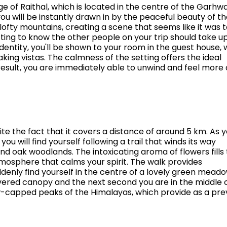
ge of Raithal, which is located in the centre of the Garhwa
you will be instantly drawn in by the peaceful beauty of t
lofty mountains, creating a scene that seems like it was 
tting to know the other people on your trip should take u
identity, you'll be shown to your room in the guest house,
ing vistas. The calmness of the setting offers the ideal
a result, you are immediately able to unwind and feel more 
ite the fact that it covers a distance of around 5 km. As 
u will find yourself following a trail that winds its way
 oak woodlands. The intoxicating aroma of flowers fills
tmosphere that calms your spirit. The walk provides
uddenly find yourself in the centre of a lovely green mead
red canopy and the next second you are in the middle o
w-capped peaks of the Himalayas, which provide as a pre