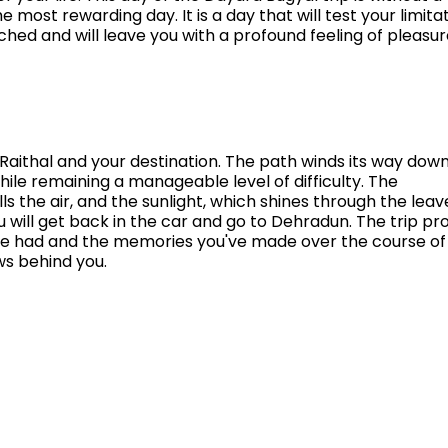
he most rewarding day. It is a day that will test your limitat
tched and will leave you with a profound feeling of pleasu
 Raithal and your destination. The path winds its way do
le remaining a manageable level of difficulty. The
ls the air, and the sunlight, which shines through the leav
ou will get back in the car and go to Dehradun. The trip pr
u've had and the memories you've made over the course of
s behind you.