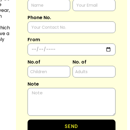
e
year,
n
Phone No.
which
ave a
ly
From
No.of
No. of
Note
SEND