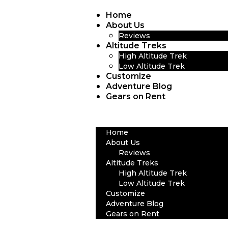
Home
About Us
Reviews
Altitude Treks
High Altitude Trek
Low Altitude Trek
Customize
Adventure Blog
Gears on Rent
Home
About Us
Reviews
Altitude Treks
High Altitude Trek
Low Altitude Trek
Customize
Adventure Blog
Gears on Rent