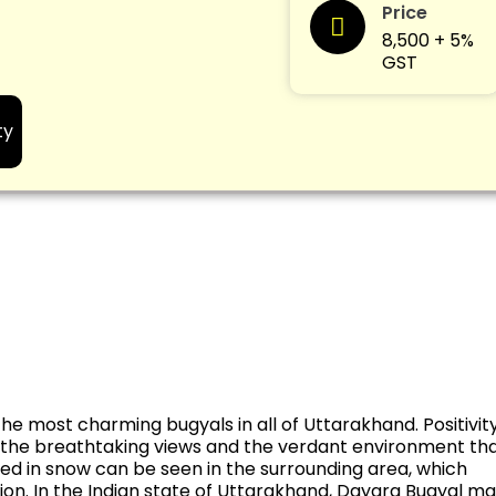
Price
8,500 + 5%
GST
ty
he most charming bugyals in all of Uttarakhand. Positivit
f the breathtaking views and the verdant environment th
ed in snow can be seen in the surrounding area, which
tion. In the Indian state of Uttarakhand, Dayara Bugyal m