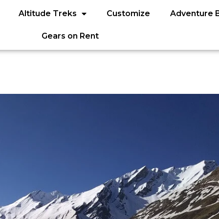
Altitude Treks
Customize
Adventure 
Gears on Rent