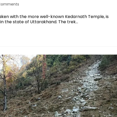
Comments
taken with the more well-known Kedarnath Temple, is
 in the state of Uttarakhand. The trek…