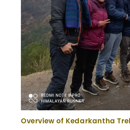
Overview of Kedarkantha Tre