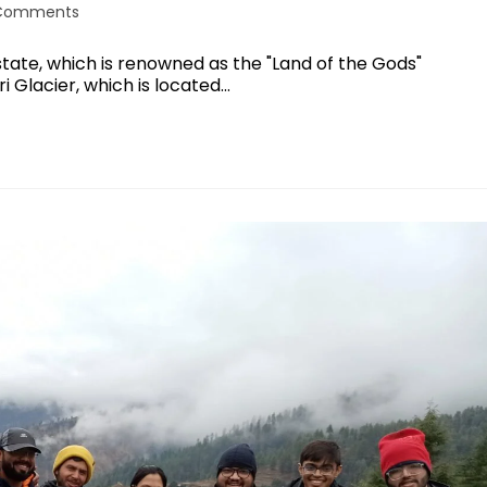
Comments
state, which is renowned as the "Land of the Gods"
i Glacier, which is located…