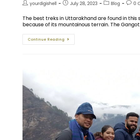
yourdigishell
July 28, 2023
Blog
0 
The best treks in Uttarakhand are found in this 
because of its mountainous terrain. The Gangotr
Continue Reading