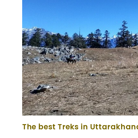
The best Treks in Uttarakhan