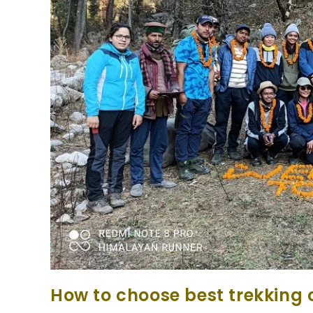
How to choose best trekking 