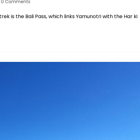
0 Comments
rek is the Bali Pass, which links Yamunotri with the Har ki