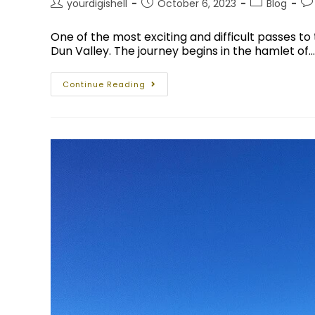
yourdigishell
October 6, 2023
Blog
One of the most exciting and difficult passes to t
Dun Valley. The journey begins in the hamlet of…
Continue Reading