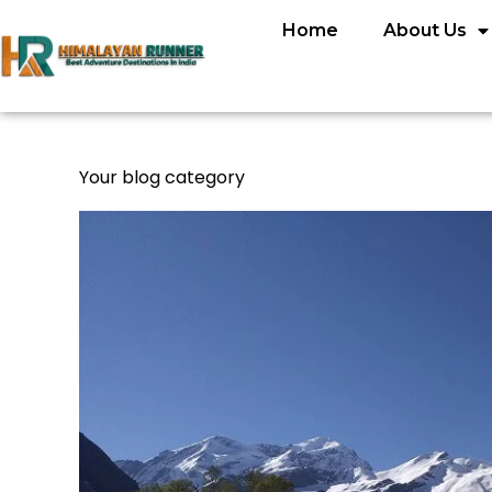
Home
About Us
Your blog category