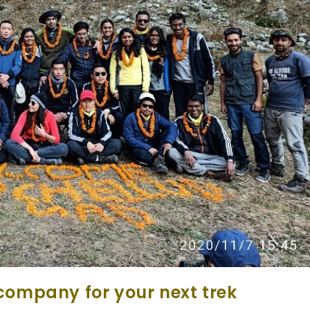
company for your next trek