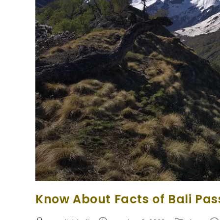
Know About Facts of Bali Pas