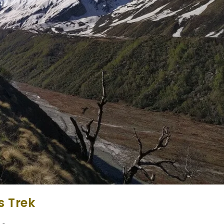
s Trek