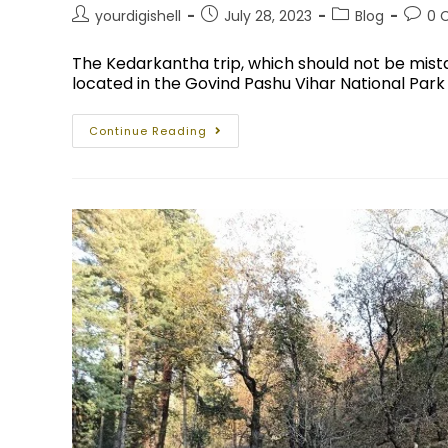
yourdigishell
July 28, 2023
Blog
0 
The Kedarkantha trip, which should not be mis
located in the Govind Pashu Vihar National Park
Continue Reading