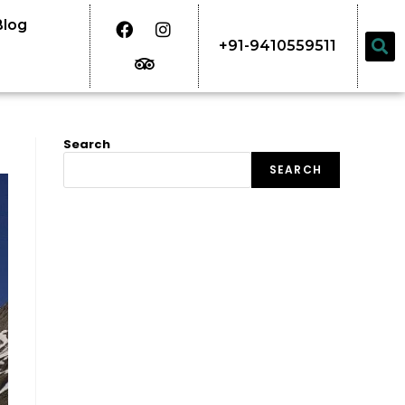
Blog
+91-9410559511
Search
SEARCH